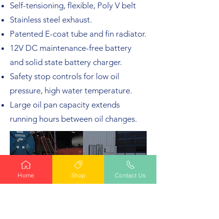
Self-tensioning, flexible, Poly V belt
Stainless steel exhaust.
Patented E-coat tube and fin radiator.
12V DC maintenance-free battery
and solid state battery charger.
Safety stop controls for low oil
pressure, high water temperature.
Large oil pan capacity extends
running hours between oil changes.
Home
Shop
Contact Us