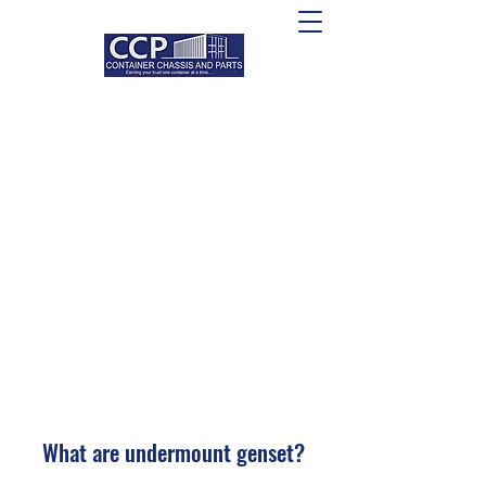
What are undermount genset?