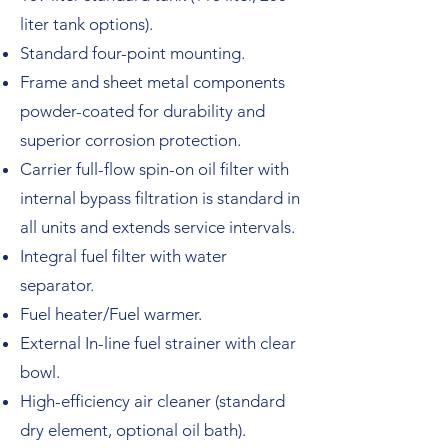
liter tank options).
Standard four-point mounting.
Frame and sheet metal components
powder-coated for durability and
superior corrosion protection.
Carrier full-flow spin-on oil filter with
internal bypass filtration is standard in
all units and extends service intervals.
Integral fuel filter with water
separator.
Fuel heater/Fuel warmer.
External In-line fuel strainer with clear
bowl.
High-efficiency air cleaner (standard
dry element, optional oil bath).