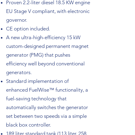
Proven 2.2-liter diesel 18.5 KW engine
EU Stage V compliant, with electronic
governor.
CE option included.
A new ultra-high-efficiency 15 kW
custom-designed permanent magnet
generator (PMG) that pushes
efficiency well beyond conventional
generators.
Standard implementation of
enhanced FuelWise™ functionality, a
fuel-saving technology that
automatically switches the generator
set between two speeds via a simple
black box controller.
189 liter standard tank (113 liter, 258