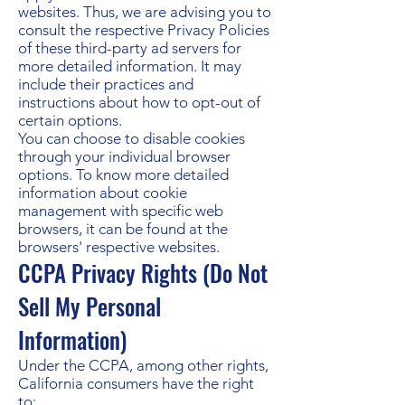
websites. Thus, we are advising you to
consult the respective Privacy Policies
of these third-party ad servers for
more detailed information. It may
include their practices and
instructions about how to opt-out of
certain options.
You can choose to disable cookies
through your individual browser
options. To know more detailed
information about cookie
management with specific web
browsers, it can be found at the
browsers' respective websites.
CCPA Privacy Rights (Do Not
Sell My Personal
Information)
Under the CCPA, among other rights,
California consumers have the right
to: