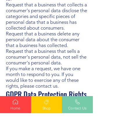
Request that a business that collects a
consumer's personal data disclose the
categories and specific pieces of
personal data that a business has
collected about consumers.
Request that a business delete any
personal data about the consumer
that a business has collected.
Request that a business that sells a
consumer's personal data, not sell the
consumer's personal data.
If you make a request, we have one
month to respond to you. If you
would like to exercise any of these
rights, please contact us.
GDPR Data Protection Rights
We would like to make sure you are
fully aware of all of your data
Home
Shop
Contact Us
protection rights. Every user is
entitled to the following:
The right to access – You have the