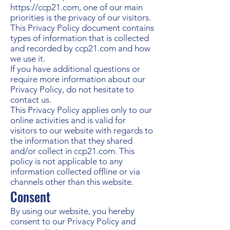
https://ccp21.com
, one of our main
priorities is the privacy of our visitors.
This Privacy Policy document contains
types of information that is collected
and recorded by ccp21.com and how
we use it.
If you have additional questions or
require more information about our
Privacy Policy, do not hesitate to
contact us.
This Privacy Policy applies only to our
online activities and is valid for
visitors to our website with regards to
the information that they shared
and/or collect in ccp21.com. This
policy is not applicable to any
information collected offline or via
channels other than this website.
Consent
By using our website, you hereby
consent to our Privacy Policy and