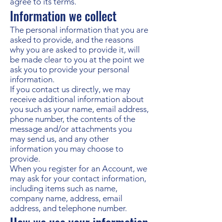
agree to its terms.
Information we collect
The personal information that you are
asked to provide, and the reasons
why you are asked to provide it, will
be made clear to you at the point we
ask you to provide your personal
information.
If you contact us directly, we may
receive additional information about
you such as your name, email address,
phone number, the contents of the
message and/or attachments you
may send us, and any other
information you may choose to
provide.
When you register for an Account, we
may ask for your contact information,
including items such as name,
company name, address, email
address, and telephone number.