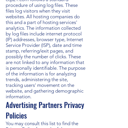
procedure of using log files. These
files log visitors when they visit
websites. All hosting companies do
this and a part of hosting services'
analytics. The information collected
by log files include internet protocol
(IP) addresses, browser type, Internet
Service Provider (ISP), date and time
stamp, referring/exit pages, and
possibly the number of clicks. These
are not linked to any information that
is personally identifiable. The purpose
of the information is for analyzing
trends, administering the site,
tracking users' movement on the
website, and gathering demographic
information.
Advertising Partners Privacy
Policies
You may consult this list to find the