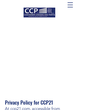
Privacy Policy for CCP21
At ccp21.com, accessible from