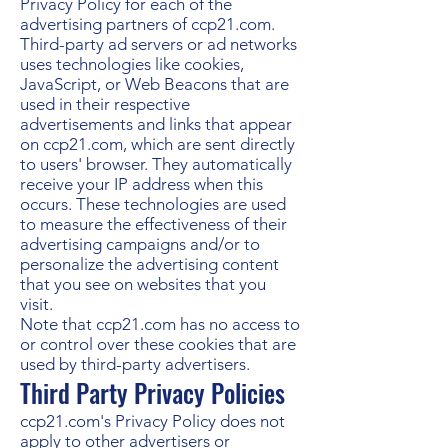
Privacy Policy for each of the
advertising partners of ccp21.com.
Third-party ad servers or ad networks
uses technologies like cookies,
JavaScript, or Web Beacons that are
used in their respective
advertisements and links that appear
on ccp21.com, which are sent directly
to users' browser. They automatically
receive your IP address when this
occurs. These technologies are used
to measure the effectiveness of their
advertising campaigns and/or to
personalize the advertising content
that you see on websites that you
visit.
Note that ccp21.com has no access to
or control over these cookies that are
used by third-party advertisers.
Third Party Privacy Policies
ccp21.com's Privacy Policy does not
apply to other advertisers or