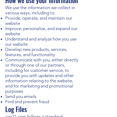
How we use your information
We use the information we collect in
various ways, including to:
Provide, operate, and maintain our
website
Improve, personalize, and expand our
website
Understand and analyze how you use
our website
Develop new products, services,
features, and functionality
Communicate with you, either directly
or through one of our partners,
including for customer service, to
provide you with updates and other
information relating to the website,
and for marketing and promotional
purposes
Send you emails
Find and prevent fraud
Log Files
ccp21.com follows a standard