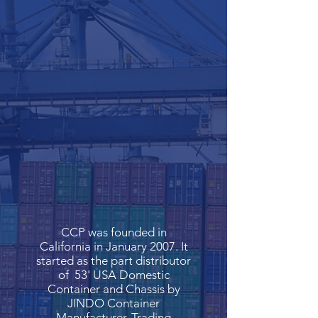
CCP was founded in
California in January 2007. It
started as the part distributor
of 53' USA Domestic
Container and Chassis by
JINDO Container
Manufacturer. Trading