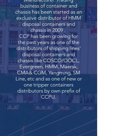
business of container and
chassis has been started as an
exclusive distributor of HMM
disposal containers and
chassis in 2009 .
CCP has been growing for
the past years as one of the
distributors of shipping lines'
disposal containers and
chassis like COSCO/OOCL,
Evergreen, HMM, Maersk,
CMA& CGM, Yangming, SM
Line, etc and as one of new or
one tripper containers
distributors by own prefix of
CCPU.