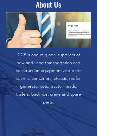
About Us
CCP is one of global suppliers of
new and used transportation and
construction equipment and parts
such as containers, chassis, reefer
generator sets, tractor heads,
trailers, backhoe, crane and spare
parts.